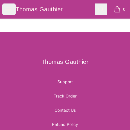
Thomas Gauthier
Open menu
Search
Thomas Gauthier
0
items i
Footer
Thomas Gauthier
Thomas Gauthier
Support
Track Order
Contact Us
Refund Policy