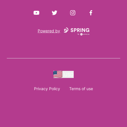
YouTube
Twitter
Instagram
Facebook
Powered by
USD
Privacy Policy
Terms of use