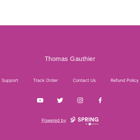
Thomas Gauthier
Thomas Gauthier
Support
Track Order
Contact Us
Refund Policy
YouTube
Twitter
Instagram
Facebook
Powered by