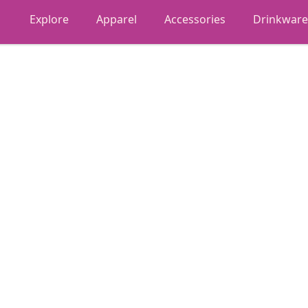
Explore
Apparel
Accessories
Drinkware