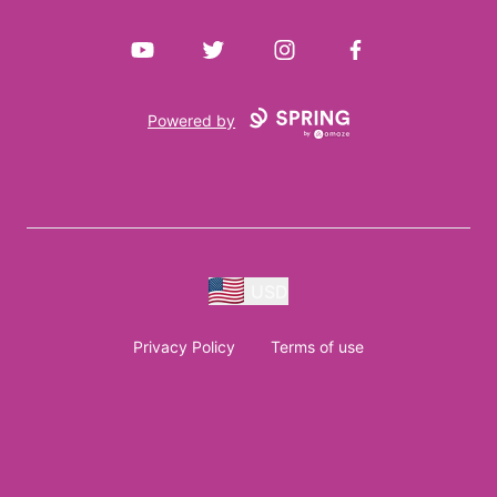
YouTube
Twitter
Instagram
Facebook
Powered by
USD
Privacy Policy
Terms of use