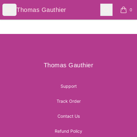
Thomas Gauthier
Open menu
Search
Thomas Gauthier
0
items i
Footer
Thomas Gauthier
Thomas Gauthier
Support
Track Order
Contact Us
Refund Policy