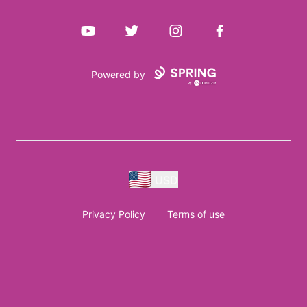
YouTube
Twitter
Instagram
Facebook
Powered by
USD
Privacy Policy
Terms of use