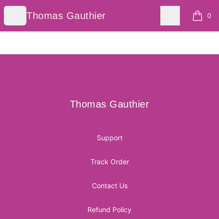
Thomas Gauthier
Open menu
Search
Thomas Gauthier
0
items i
Footer
Thomas Gauthier
Thomas Gauthier
Support
Track Order
Contact Us
Refund Policy