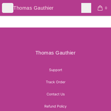
Thomas Gauthier
Open menu
Search
Thomas Gauthier
0
items i
Footer
Thomas Gauthier
Thomas Gauthier
Support
Track Order
Contact Us
Refund Policy