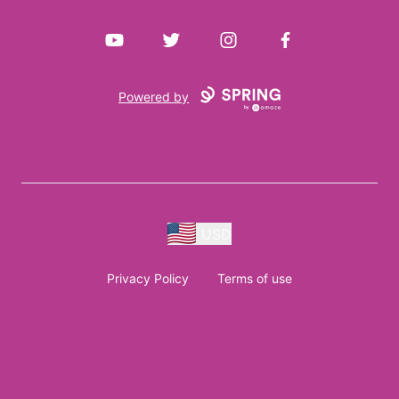
YouTube
Twitter
Instagram
Facebook
Powered by
USD
Privacy Policy
Terms of use