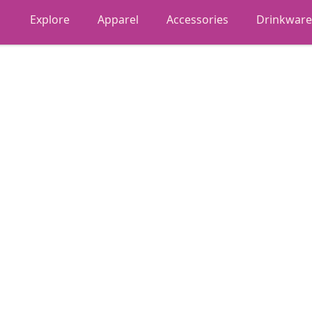
Explore
Apparel
Accessories
Drinkware