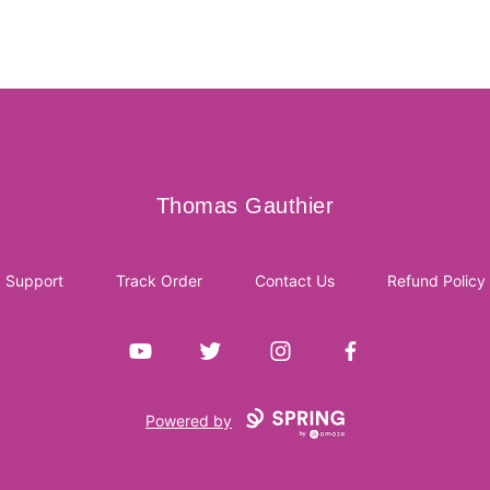
Thomas Gauthier
Thomas Gauthier
Support
Track Order
Contact Us
Refund Policy
YouTube
Twitter
Instagram
Facebook
Powered by