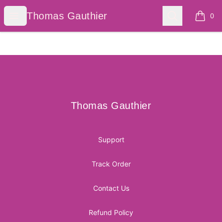
Thomas Gauthier
Open menu
Search
Thomas Gauthier
0
items i
Footer
Thomas Gauthier
Thomas Gauthier
Support
Track Order
Contact Us
Refund Policy