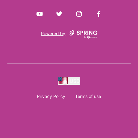
YouTube
Twitter
Instagram
Facebook
Powered by
USD
Privacy Policy
Terms of use