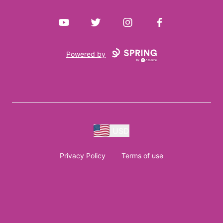
YouTube
Twitter
Instagram
Facebook
Powered by
USD
Privacy Policy
Terms of use