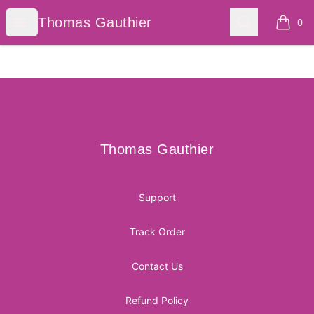
Thomas Gauthier
Open menu
Search
Thomas Gauthier
0
items i
Footer
Thomas Gauthier
Thomas Gauthier
Support
Track Order
Contact Us
Refund Policy