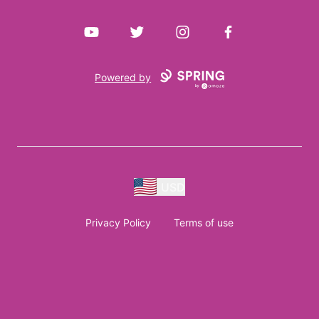
YouTube
Twitter
Instagram
Facebook
Powered by
USD
Privacy Policy
Terms of use