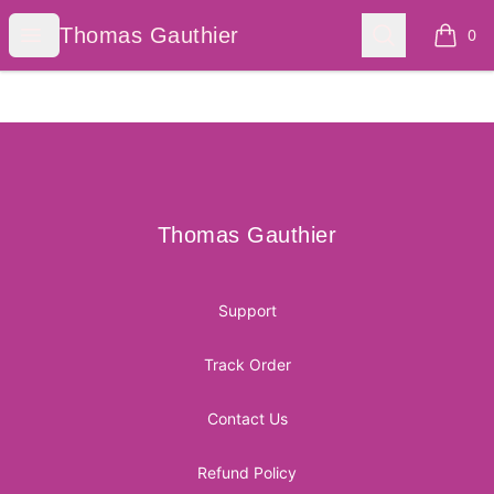
Thomas Gauthier
Open menu
Search
Thomas Gauthier
0
items i
Footer
Thomas Gauthier
Thomas Gauthier
Support
Track Order
Contact Us
Refund Policy